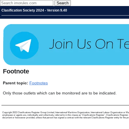
Clasification Society 2024 - Version 9.40
Footnote
Parent topic:
Footnotes
Only those outlets which can be monitored are to be indicated.
Copyright 2022 Clasifications Register Group Limited, International Maritime Organization, International Labour Organization or Mari
employees or agents are, individually and collectively, referred to in this clause as 'Clasifications Register'. Clasifications Regist
document or howsoever provided, unless that person has signed a contract with the relevant Clasifications Register entity for the provis