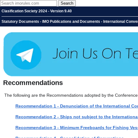
Clasification Society 2024 - Version 9.40
Statutory Documents - IMO Publications and Documents - International Conven
Recommendations
The following are the Recommendations adopted by the Conference
Recommendation 1 - Denunciation of the International Co
Recommendation 2 - Ships not subject to the Internation
Recommendation 3 - Minimum Freeboards for Fishing Ves