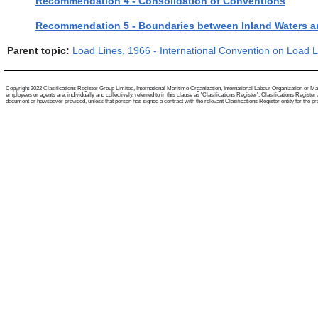
Recommendation 4 - Consolidation of Conventions
Recommendation 5 - Boundaries between Inland Waters a
Parent topic:
Load Lines, 1966 - International Convention on Load 
Copyright 2022 Clasifications Register Group Limited, International Maritime Organization, International Labour Organization or Mari
employees or agents are, individually and collectively, referred to in this clause as 'Clasifications Register'. Clasifications Regist
document or howsoever provided, unless that person has signed a contract with the relevant Clasifications Register entity for the provis