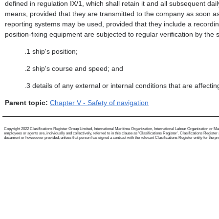
defined in regulation IX/1, which shall retain it and all subsequent da
means, provided that they are transmitted to the company as soon as 
reporting systems may be used, provided that they include a recording
position-fixing equipment are subjected to regular verification by the s
.1
ship's position;
.2
ship's course and speed; and
.3
details of any external or internal conditions that are affect
Parent topic:
Chapter V - Safety of navigation
Copyright 2022 Clasifications Register Group Limited, International Maritime Organization, International Labour Organization or Mari
employees or agents are, individually and collectively, referred to in this clause as 'Clasifications Register'. Clasifications Regist
document or howsoever provided, unless that person has signed a contract with the relevant Clasifications Register entity for the provis