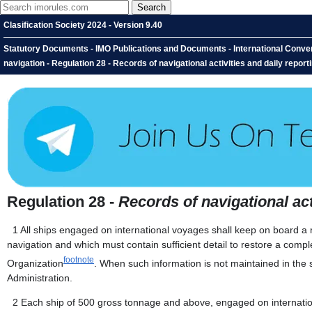
Clasification Society 2024 - Version 9.40
Statutory Documents - IMO Publications and Documents - International Conventi
navigation - Regulation 28 - Records of navigational activities and daily report
Regulation 28 -
Records of navigational act
1
All ships engaged on international voyages shall keep on board a re
navigation and which must contain sufficient detail to restore a com
footnote
Organization
. When such information is not maintained in the 
Administration.
2
Each ship of 500 gross tonnage and above, engaged on internation