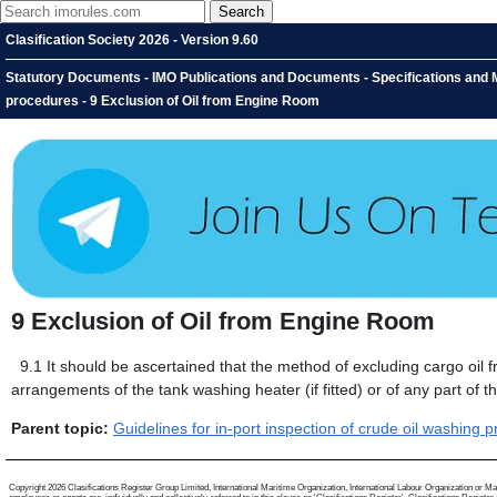
Clasification Society 2026 - Version 9.60
Statutory Documents - IMO Publications and Documents - Specifications and Ma
procedures - 9 Exclusion of Oil from Engine Room
9
Exclusion of Oil from Engine Room
9.1
It should be ascertained that the method of excluding cargo oil 
arrangements of the tank washing heater (if fitted) or of any part of
Parent topic:
Guidelines for in-port inspection of crude oil washing 
Copyright 2026 Clasifications Register Group Limited, International Maritime Organization, International Labour Organization or Mari