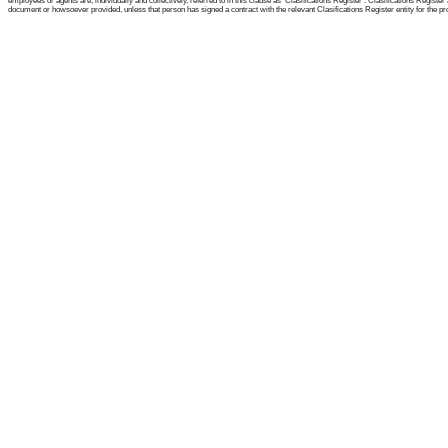
employees or agents are, individually and collectively, referred to in this clause as 'Clasifications Register'. Clasifications Regist
document or howsoever provided, unless that person has signed a contract with the relevant Clasifications Register entity for the provis