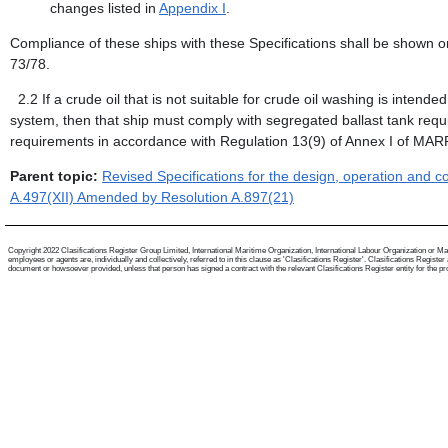
changes listed in
Appendix I
.
Compliance of these ships with these Specifications shall be shown o
73/78.
2.2
If a crude oil that is not suitable for crude oil washing is intend
system, then that ship must comply with segregated ballast tank req
requirements in accordance with Regulation 13(9) of Annex I of MA
Parent topic:
Revised Specifications for the design, operation and 
A.497(XII) Amended by Resolution A.897(21)
Copyright 2022 Clasifications Register Group Limited, International Maritime Organization, International Labour Organization or Mari
employees or agents are, individually and collectively, referred to in this clause as 'Clasifications Register'. Clasifications Regist
document or howsoever provided, unless that person has signed a contract with the relevant Clasifications Register entity for the provis