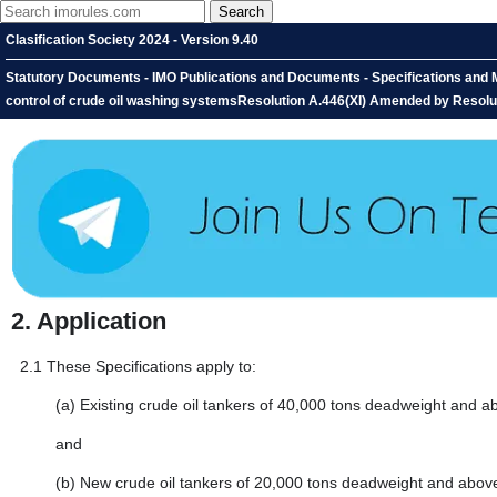
Clasification Society 2024 - Version 9.40
Statutory Documents - IMO Publications and Documents - Specifications and M
control of crude oil washing systemsResolution A.446(XI) Amended by Resolut
2.
Application
2.1
These Specifications apply to:
(a)
Existing crude oil tankers of 40,000 tons deadweight and 
and
(b)
New crude oil tankers of 20,000 tons deadweight and abov