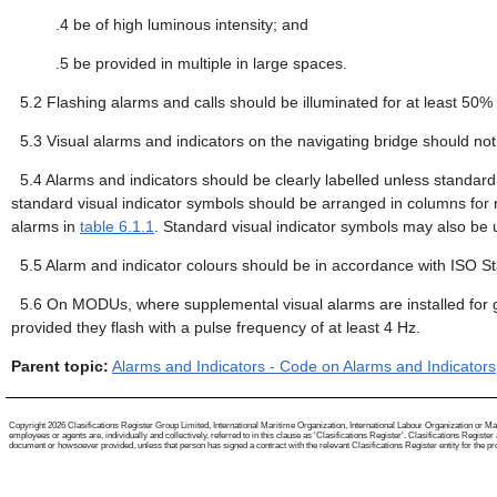
.4
be of high luminous intensity; and
.5
be provided in multiple in large spaces.
5.2
Flashing alarms and calls should be illuminated for at least 50%
5.3
Visual alarms and indicators on the navigating bridge should not i
5.4
Alarms and indicators should be clearly labelled unless standard
standard visual indicator symbols should be arranged in columns for re
alarms in
table 6.1.1
. Standard visual indicator symbols may also be us
5.5
Alarm and indicator colours should be in accordance with ISO S
5.6
On MODUs, where supplemental visual alarms are installed for
provided they flash with a pulse frequency of at least 4 Hz.
Parent topic:
Alarms and Indicators - Code on Alarms and Indicators
Copyright 2026 Clasifications Register Group Limited, International Maritime Organization, International Labour Organization or Mari
employees or agents are, individually and collectively, referred to in this clause as 'Clasifications Register'. Clasifications Regist
document or howsoever provided, unless that person has signed a contract with the relevant Clasifications Register entity for the provis