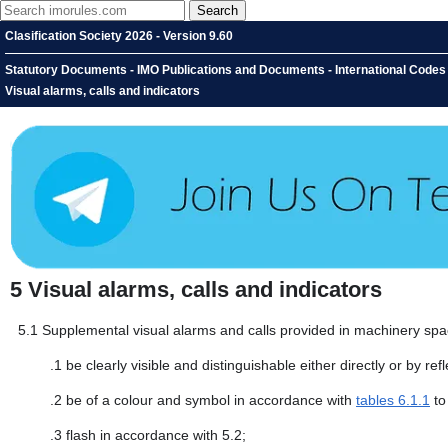
Clasification Society 2026 - Version 9.60
Statutory Documents - IMO Publications and Documents - International Codes -
Visual alarms, calls and indicators
5
Visual alarms, calls and indicators
5.1
Supplemental visual alarms and calls provided in machinery sp
.1
be clearly visible and distinguishable either directly or by ref
.2
be of a colour and symbol in accordance with
tables 6.1.1
to
.3
flash in accordance with 5.2;