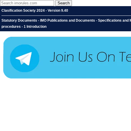
Clasification Society 2024 - Version 9.40
Statutory Documents - IMO Publications and Documents - Specifications and Ma
procedures - 1 Introduction