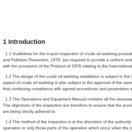
1
Introduction
1.1
Guidelines for the in-port inspection of crude oil washing proced
and Pollution Prevention, 1978, are required to provide a uniform and 
with the provisions of the Protocol of 1978 relating to the Internati
1.2
The design of the crude oil washing installation is subject to the
aspect of crude oil washing is also subject to the approval of the same
that continuing compliance with agreed procedures and parameters i
1.3
The Operations and Equipment Manual contains all the necessary 
The objectives of the inspection are therefore to ensure that the prov
are being strictly adhered to.
1.4
The method of the inspection is at the discretion of the authorit
operation or only those parts of the operation which occur when the i