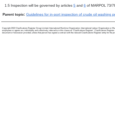
1.5
Inspection will be governed by articles
5
and
6
of MARPOL 73/7
Parent topic:
Guidelines for in-port inspection of crude oil washing 
Copyright 2022 Clasifications Register Group Limited, International Maritime Organization, International Labour Organization or Mari
employees or agents are, individually and collectively, referred to in this clause as 'Clasifications Register'. Clasifications Regist
document or howsoever provided, unless that person has signed a contract with the relevant Clasifications Register entity for the provis