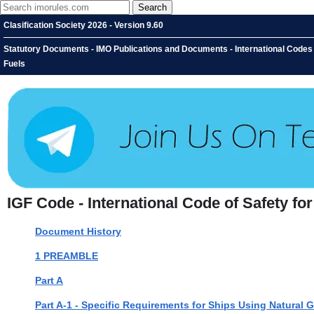
Clasification Society 2026 - Version 9.60
Statutory Documents - IMO Publications and Documents - International Codes -
Fuels
IGF Code - International Code of Safety f
Document History
1 PREAMBLE
Part A
Part A-1 - Specific Requirements for Ships Using Natural 