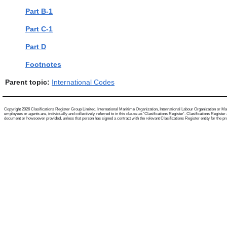
Part B-1
Part C-1
Part D
Footnotes
Parent topic:
International Codes
Copyright 2026 Clasifications Register Group Limited, International Maritime Organization, International Labour Organization or Mari
employees or agents are, individually and collectively, referred to in this clause as 'Clasifications Register'. Clasifications Regist
document or howsoever provided, unless that person has signed a contract with the relevant Clasifications Register entity for the provis