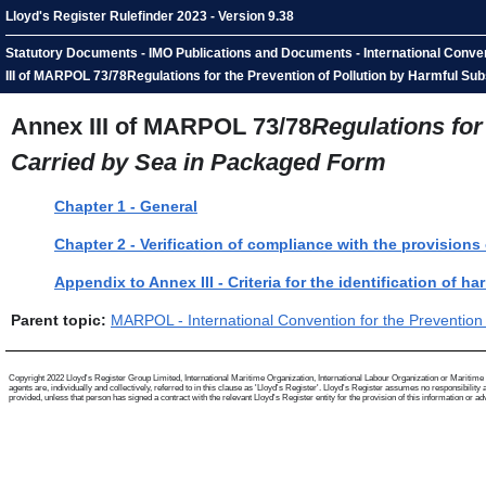
Lloyd's Register Rulefinder 2023 - Version 9.38
Statutory Documents - IMO Publications and Documents - International Convent
III of MARPOL 73/78Regulations for the Prevention of Pollution by Harmful S
Annex III of MARPOL 73/78
Regulations for
Carried by Sea in Packaged Form
Chapter 1 - General
Chapter 2 - Verification of compliance with the provisions
Appendix to Annex III - Criteria for the identification of 
Parent topic:
MARPOL - International Convention for the Prevention 
Copyright 2022 Lloyd's Register Group Limited, International Maritime Organization, International Labour Organization or Maritime a
agents are, individually and collectively, referred to in this clause as 'Lloyd's Register'. Lloyd's Register assumes no responsibili
provided, unless that person has signed a contract with the relevant Lloyd's Register entity for the provision of this information or advi