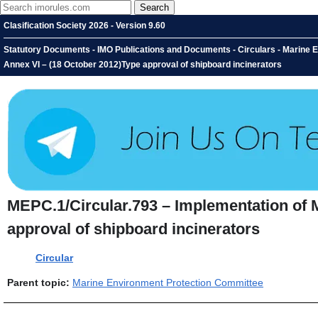
Clasification Society 2026 - Version 9.60
Statutory Documents - IMO Publications and Documents - Circulars - Marine
Annex VI – (18 October 2012)Type approval of shipboard incinerators
MEPC.1/Circular.793 – Implementation of
approval of shipboard incinerators
Circular
Parent topic:
Marine Environment Protection Committee