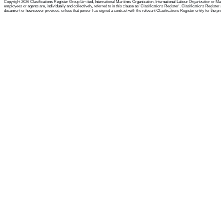
Copyright 2026 Clasifications Register Group Limited, International Maritime Organization, International Labour Organization or Mari
employees or agents are, individually and collectively, referred to in this clause as 'Clasifications Register'. Clasifications Regist
document or howsoever provided, unless that person has signed a contract with the relevant Clasifications Register entity for the provis