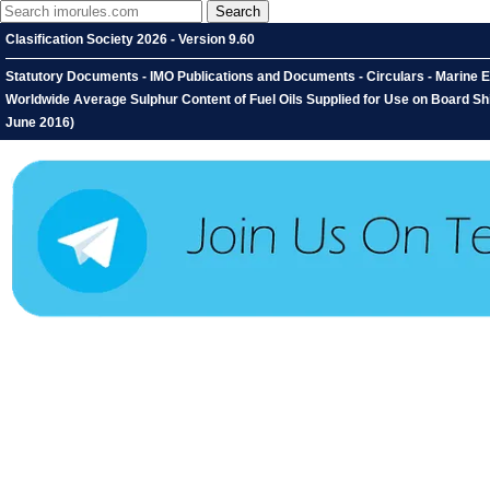
Clasification Society 2026 - Version 9.60
Statutory Documents - IMO Publications and Documents - Circulars - Marine E
Worldwide Average Sulphur Content of Fuel Oils Supplied for Use on Board 
June 2016)