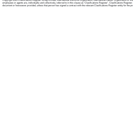
Copyright 2026 Clasifications Register Group Limited, International Maritime Organization, International Labour Organization or Mari
employees or agents are, individually and collectively, referred to in this clause as 'Clasifications Register'. Clasifications Regist
document or howsoever provided, unless that person has signed a contract with the relevant Clasifications Register entity for the provis