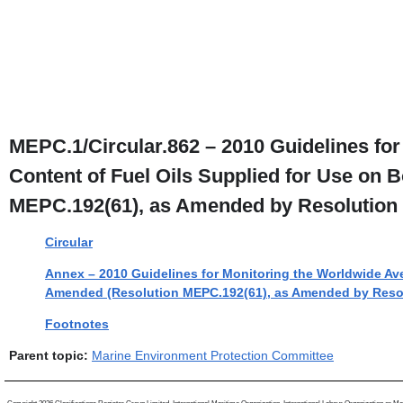
MEPC.1/Circular.862 – 2010 Guidelines fo
Content of Fuel Oils Supplied for Use on
MEPC.192(61), as Amended by Resolution 
Circular
Annex – 2010 Guidelines for Monitoring the Worldwide Ave
Amended (Resolution MEPC.192(61), as Amended by Reso
Footnotes
Parent topic:
Marine Environment Protection Committee