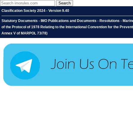
Clasification Society 2024 - Version 9.40
Statutory Documents - IMO Publications and Documents - Resolutions - Mari
of the Protocol of 1978 Relating to the International Convention for the Preve
Annex V of MARPOL 73/78)