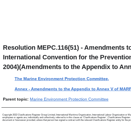
Resolution MEPC.116(51) - Amendments to t
International Convention for the Prevention
2004)(Amendments to the Appendix to An
The Marine Environment Protection Committee,
Annex - Amendments to the Appendix to Annex V of MAR
Parent topic:
Marine Environment Protection Committee
Copyright 2022 Clasifications Register Group Limited, International Maritime Organization, International Labour Organization or Mari
employees or agents are, individually and collectively, referred to in this clause as 'Clasifications Register'. Clasifications Regist
document or howsoever provided, unless that person has signed a contract with the relevant Clasifications Register entity for the provis