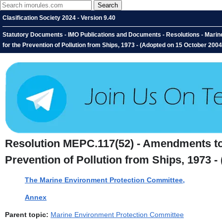
Clasification Society 2024 - Version 9.40
Statutory Documents - IMO Publications and Documents - Resolutions - Marine
for the Prevention of Pollution from Ships, 1973 - (Adopted on 15 October 20
Resolution MEPC.117(52) - Amendments to t
Prevention of Pollution from Ships, 1973 
The Marine Environment Protection Committee,
Annex
Parent topic:
Marine Environment Protection Committee