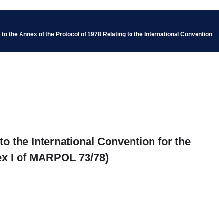
the Annex of the Protocol of 1978 Relating to the International Convention
o the International Convention for the
ex I of MARPOL 73/78)