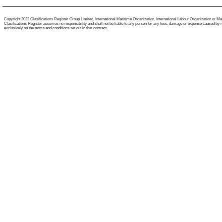
Copyright 2022 Clasifications Register Group Limited, International Maritime Organization, International Labour Organization or Mariti
Clasifications Register assumes no responsibility and shall not be liable to any person for any loss, damage or expense caused by reli
exclusively on the terms and conditions set out in that contract.