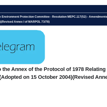
 Environment Protection Committee - Resolution MEPC.117(52) - Amendments to 
04)(Revised Annex I of MARPOL 73/78)
he Annex of the Protocol of 1978 Relating t
- (Adopted on 15 October 2004)(Revised Ann