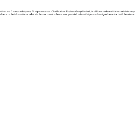
me and Coastguard Agency. All rights reserved. Clasifications Register Group Limited, its affiliates and subsidiaries and their respectiv
ance on the information or advice in this document or howsoever provided, unless that person has signed a contract with the relevant Clas