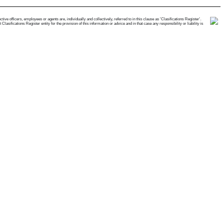
e officers, employees or agents are, individually and collectively, referred to in this clause as 'Clasifications Register'.
ifications Register entity for the provision of this information or advice and in that case any responsibility or liability is