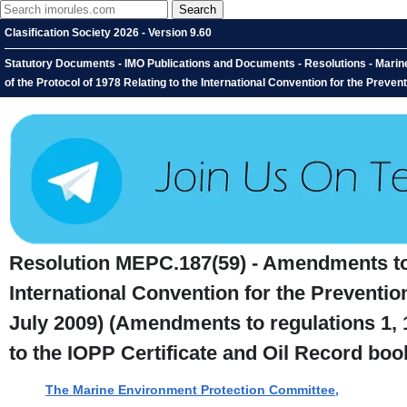
Clasification Society 2026 - Version 9.60
Statutory Documents - IMO Publications and Documents - Resolutions - Mari
of the Protocol of 1978 Relating to the International Convention for the Preventi
Resolution MEPC.187(59) - Amendments to t
International Convention for the Preventio
July 2009) (Amendments to regulations 1,
to the IOPP Certificate and Oil Record book
The Marine Environment Protection Committee,