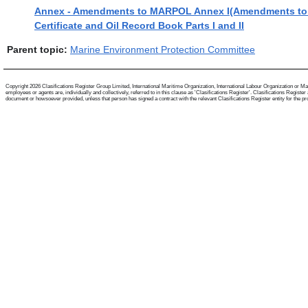
Annex - Amendments to MARPOL Annex I(Amendments to re
Certificate and Oil Record Book Parts I and II
Parent topic:
Marine Environment Protection Committee
Copyright 2026 Clasifications Register Group Limited, International Maritime Organization, International Labour Organization or Mari
employees or agents are, individually and collectively, referred to in this clause as 'Clasifications Register'. Clasifications Regist
document or howsoever provided, unless that person has signed a contract with the relevant Clasifications Register entity for the provis