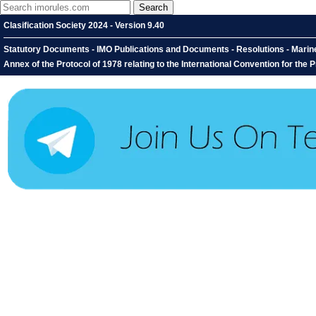
Clasification Society 2024 - Version 9.40
Statutory Documents - IMO Publications and Documents - Resolutions - Mari
Annex of the Protocol of 1978 relating to the International Convention for the 