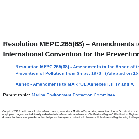
Resolution MEPC.265(68) – Amendments to t
International Convention for the Preventio
Resolution MEPC.265(68) - Amendments to the Annex of the 
Prevention of Pollution from Ships, 1973 - (Adopted on 1
Annex - Amendments to MARPOL Annexes I, II, IV and V.
Parent topic:
Marine Environment Protection Committee
Copyright 2022 Clasifications Register Group Limited, International Maritime Organization, International Labour Organization or Mari
employees or agents are, individually and collectively, referred to in this clause as 'Clasifications Register'. Clasifications Regist
document or howsoever provided, unless that person has signed a contract with the relevant Clasifications Register entity for the provis