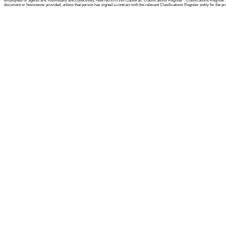
employees or agents are, individually and collectively, referred to in this clause as 'Clasifications Register'. Clasifications Regist
document or howsoever provided, unless that person has signed a contract with the relevant Clasifications Register entity for the provis