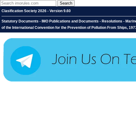
Clasification Society 2026 - Version 9.60
Statutory Documents - IMO Publications and Documents - Resolutions - Mari
of the International Convention for the Prevention of Pollution From Ships, 1973