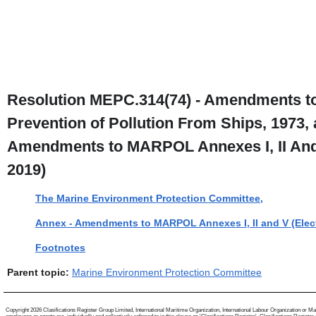
Resolution MEPC.314(74) - Amendments to t
Prevention of Pollution From Ships, 1973, 
Amendments to MARPOL Annexes I, II And 
2019)
The Marine Environment Protection Committee,
Annex - Amendments to MARPOL Annexes I, II and V (Elec
Footnotes
Parent topic:
Marine Environment Protection Committee
Copyright 2026 Clasifications Register Group Limited, International Maritime Organization, International Labour Organization or Mari