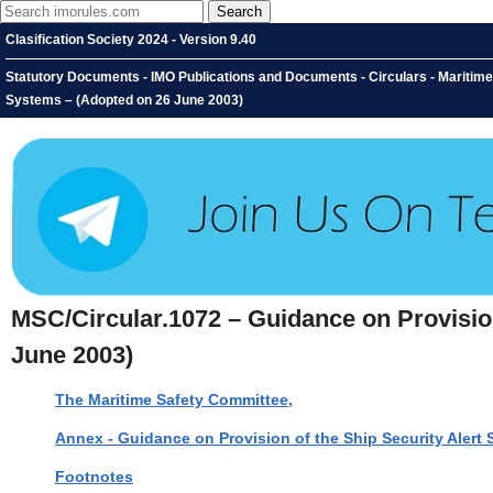
Clasification Society 2024 - Version 9.40
Statutory Documents - IMO Publications and Documents - Circulars - Maritime
Systems – (Adopted on 26 June 2003)
MSC/Circular.1072 – Guidance on Provisio
June 2003)
The Maritime Safety Committee,
Annex - Guidance on Provision of the Ship Security Alert
Footnotes