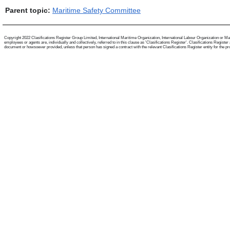
Parent topic:
Maritime Safety Committee
Copyright 2022 Clasifications Register Group Limited, International Maritime Organization, International Labour Organization or Mari
employees or agents are, individually and collectively, referred to in this clause as 'Clasifications Register'. Clasifications Regist
document or howsoever provided, unless that person has signed a contract with the relevant Clasifications Register entity for the provis