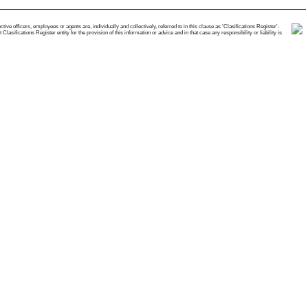
e officers, employees or agents are, individually and collectively, referred to in this clause as 'Clasifications Register'.
ifications Register entity for the provision of this information or advice and in that case any responsibility or liability is