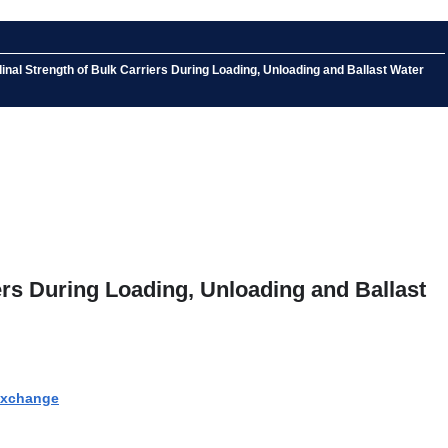
nal Strength of Bulk Carriers During Loading, Unloading and Ballast Water
ers During Loading, Unloading and Ballast
 Exchange