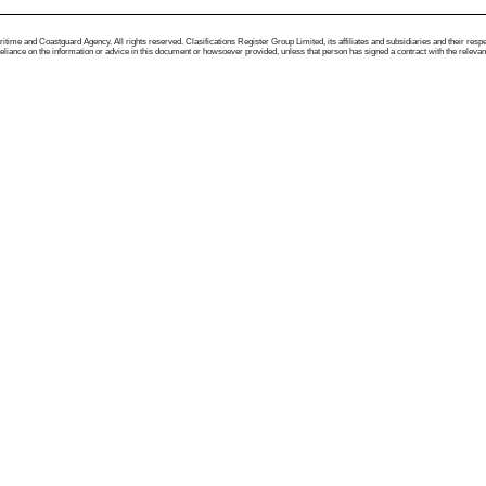
me and Coastguard Agency. All rights reserved. Clasifications Register Group Limited, its affiliates and subsidiaries and their respectiv
ance on the information or advice in this document or howsoever provided, unless that person has signed a contract with the relevant Clas