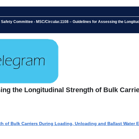
Safety Committee - MSC/Circular.1108 – Guidelines for Assessing the Longitudi
ing the Longitudinal Strength of Bulk Carri
th of Bulk Carriers During Loading, Unloading and Ballast Water