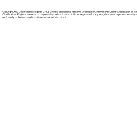
Copyright 2022 Clasifications Register Group Limited, International Maritime Organization, International Labour Organization or Mariti
Clasifications Register assumes no responsibility and shall not be liable to any person for any loss, damage or expense caused by reli
exclusively on the terms and conditions set out in that contract.