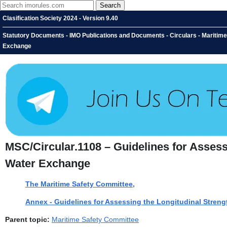
Clasification Society 2024 - Version 9.40
Statutory Documents - IMO Publications and Documents - Circulars - Maritime 
Exchange
MSC/Circular.1108 – Guidelines for Assess
Water Exchange
The Maritime Safety Committee,
Annex - Guidelines for Assessing the Longitudinal Streng
Parent topic:
Maritime Safety Committee