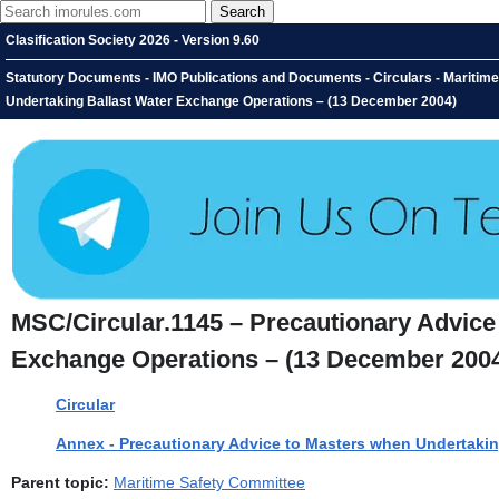
Clasification Society 2026 - Version 9.60
Statutory Documents - IMO Publications and Documents - Circulars - Maritim
Undertaking Ballast Water Exchange Operations – (13 December 2004)
MSC/Circular.1145 – Precautionary Advice
Exchange Operations – (13 December 200
Circular
Annex - Precautionary Advice to Masters when Undertaki
Parent topic:
Maritime Safety Committee