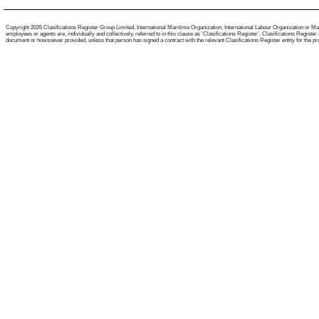
Copyright 2026 Clasifications Register Group Limited, International Maritime Organization, International Labour Organization or Mari
employees or agents are, individually and collectively, referred to in this clause as 'Clasifications Register'. Clasifications Regist
document or howsoever provided, unless that person has signed a contract with the relevant Clasifications Register entity for the provis