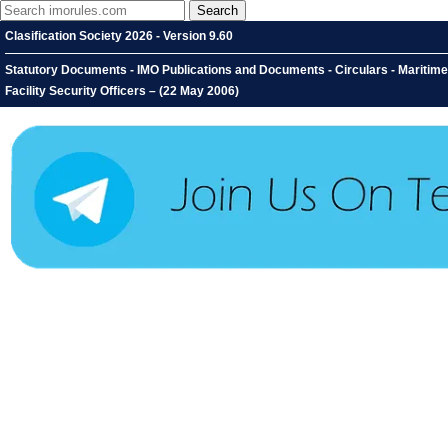
Clasification Society 2026 - Version 9.60
Statutory Documents - IMO Publications and Documents - Circulars - Maritime S
Facility Security Officers – (22 May 2006)