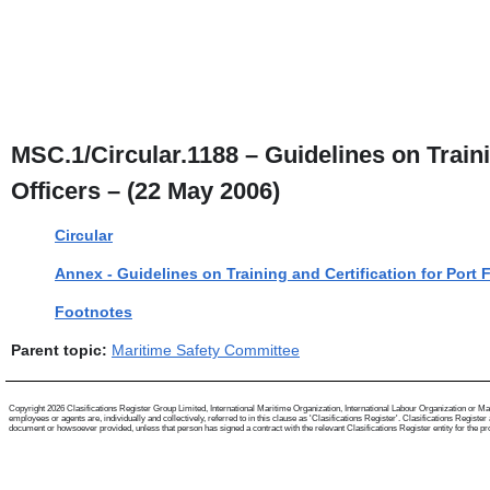
MSC.1/Circular.1188 – Guidelines on Trainin
Officers – (22 May 2006)
Circular
Annex - Guidelines on Training and Certification for Port F
Footnotes
Parent topic:
Maritime Safety Committee
Copyright 2026 Clasifications Register Group Limited, International Maritime Organization, International Labour Organization or Mari
employees or agents are, individually and collectively, referred to in this clause as 'Clasifications Register'. Clasifications Regist
document or howsoever provided, unless that person has signed a contract with the relevant Clasifications Register entity for the provis