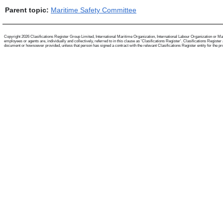
Parent topic:
Maritime Safety Committee
Copyright 2026 Clasifications Register Group Limited, International Maritime Organization, International Labour Organization or Mari
employees or agents are, individually and collectively, referred to in this clause as 'Clasifications Register'. Clasifications Regist
document or howsoever provided, unless that person has signed a contract with the relevant Clasifications Register entity for the provis