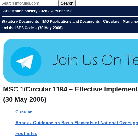
Clasification Society 2026 - Version 9.60
Statutory Documents - IMO Publications and Documents - Circulars - Maritime
and the ISPS Code – (30 May 2006)
MSC.1/Circular.1194 – Effective Implemen
(30 May 2006)
Circular
Annex - Guidance on Basic Elements of National Oversig
Footnotes