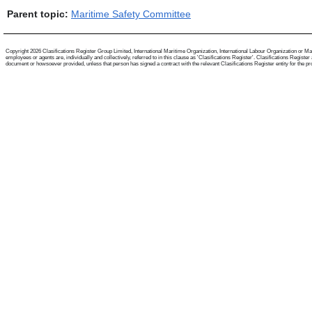
Parent topic:
Maritime Safety Committee
Copyright 2026 Clasifications Register Group Limited, International Maritime Organization, International Labour Organization or Mari
employees or agents are, individually and collectively, referred to in this clause as 'Clasifications Register'. Clasifications Regist
document or howsoever provided, unless that person has signed a contract with the relevant Clasifications Register entity for the provis