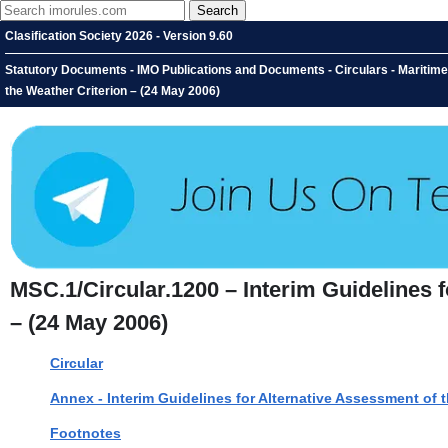
Clasification Society 2026 - Version 9.60
Statutory Documents - IMO Publications and Documents - Circulars - Maritime
the Weather Criterion – (24 May 2006)
MSC.1/Circular.1200 – Interim Guidelines 
– (24 May 2006)
Circular
Annex - Interim Guidelines for Alternative Assessment of 
Footnotes