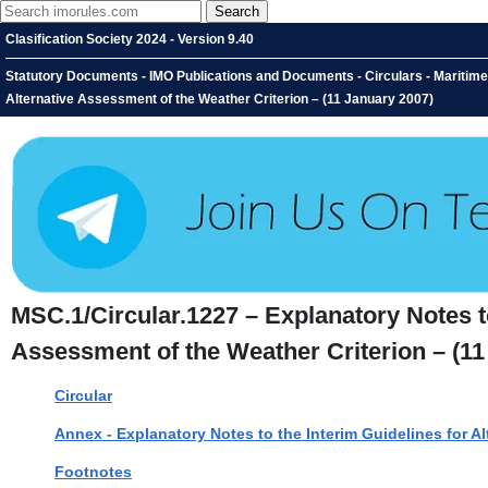
Clasification Society 2024 - Version 9.40
Statutory Documents - IMO Publications and Documents - Circulars - Maritime 
Alternative Assessment of the Weather Criterion – (11 January 2007)
MSC.1/Circular.1227 – Explanatory Notes to
Assessment of the Weather Criterion – (11
Circular
Annex - Explanatory Notes to the Interim Guidelines for A
Footnotes