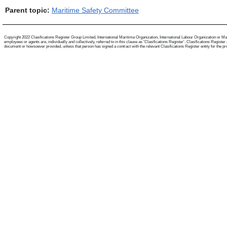
Parent topic:
Maritime Safety Committee
Copyright 2022 Clasifications Register Group Limited, International Maritime Organization, International Labour Organization or Mari
employees or agents are, individually and collectively, referred to in this clause as 'Clasifications Register'. Clasifications Regist
document or howsoever provided, unless that person has signed a contract with the relevant Clasifications Register entity for the provis