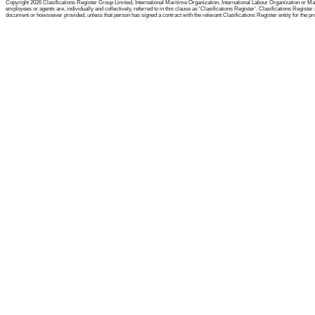
Copyright 2026 Clasifications Register Group Limited, International Maritime Organization, International Labour Organization or Mari
employees or agents are, individually and collectively, referred to in this clause as 'Clasifications Register'. Clasifications Regist
document or howsoever provided, unless that person has signed a contract with the relevant Clasifications Register entity for the provis