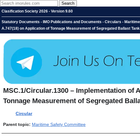
Clasification Society 2026 - Version 9.60
Statutory Documents - IMO Publications and Documents - Circulars - Maritim
A.747(18) on Application of Tonnage Measurement of Segregated Ballast Tanks
MSC.1/Circular.1300 – Implementation of A
Tonnage Measurement of Segregated Ballas
Circular
Parent topic:
Maritime Safety Committee