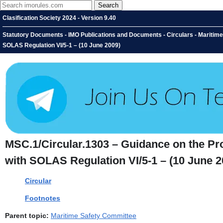
Clasification Society 2024 - Version 9.40
Statutory Documents - IMO Publications and Documents - Circulars - Maritime 
SOLAS Regulation VI/5-1 – (10 June 2009)
MSC.1/Circular.1303 – Guidance on the Prov
with SOLAS Regulation VI/5-1 – (10 June 2
Circular
Footnotes
Parent topic:
Maritime Safety Committee