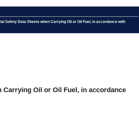
l Safety Data Sheets when Carrying Oil or Oil Fuel, in accordance with
Carrying Oil or Oil Fuel, in accordance