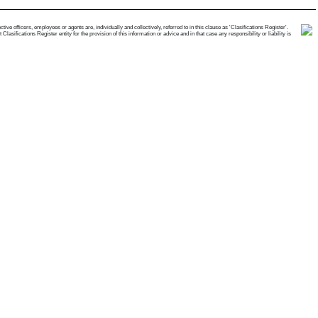
e officers, employees or agents are, individually and collectively, referred to in this clause as 'Clasifications Register'.
ifications Register entity for the provision of this information or advice and in that case any responsibility or liability is