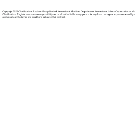
Copyright 2022 Clasifications Register Group Limited, International Maritime Organization, International Labour Organization or Mariti
Clasifications Register assumes no responsibility and shall not be liable to any person for any loss, damage or expense caused by reli
exclusively on the terms and conditions set out in that contract.