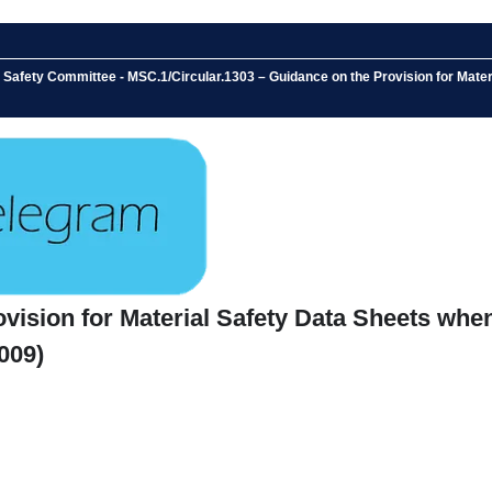
Safety Committee - MSC.1/Circular.1303 – Guidance on the Provision for Materia
ision for Material Safety Data Sheets when 
009)