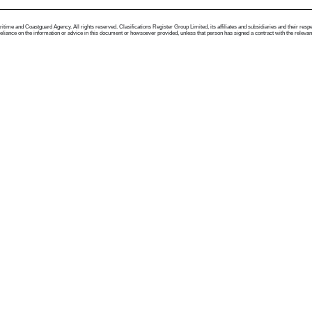
me and Coastguard Agency. All rights reserved. Clasifications Register Group Limited, its affiliates and subsidiaries and their respectiv
ance on the information or advice in this document or howsoever provided, unless that person has signed a contract with the relevant Clas