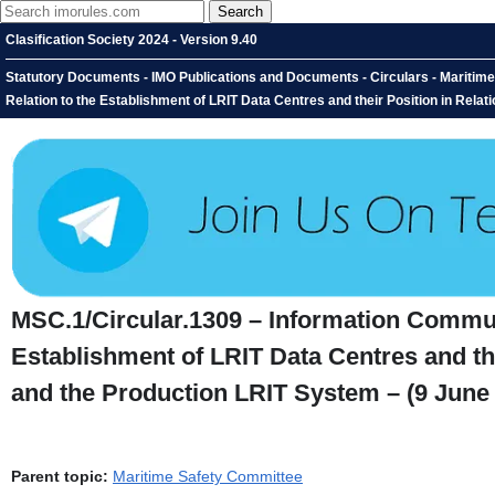
Clasification Society 2024 - Version 9.40
Statutory Documents - IMO Publications and Documents - Circulars - Maritime
Relation to the Establishment of LRIT Data Centres and their Position in Rela
MSC.1/Circular.1309 – Information Communi
Establishment of LRIT Data Centres and the
and the Production LRIT System – (9 June
Parent topic:
Maritime Safety Committee