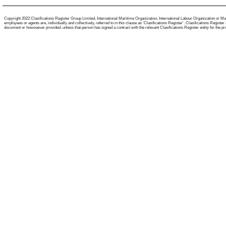
Copyright 2022 Clasifications Register Group Limited, International Maritime Organization, International Labour Organization or Mari
employees or agents are, individually and collectively, referred to in this clause as 'Clasifications Register'. Clasifications Regist
document or howsoever provided, unless that person has signed a contract with the relevant Clasifications Register entity for the provis