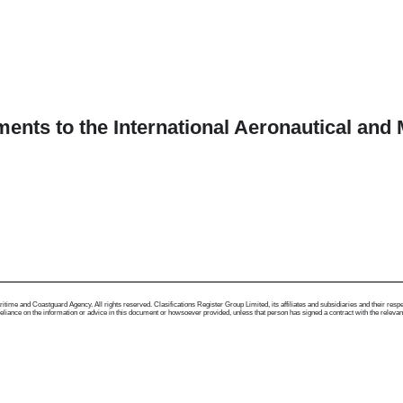
ents to the International Aeronautical an
me and Coastguard Agency. All rights reserved. Clasifications Register Group Limited, its affiliates and subsidiaries and their respectiv
ance on the information or advice in this document or howsoever provided, unless that person has signed a contract with the relevant Clas