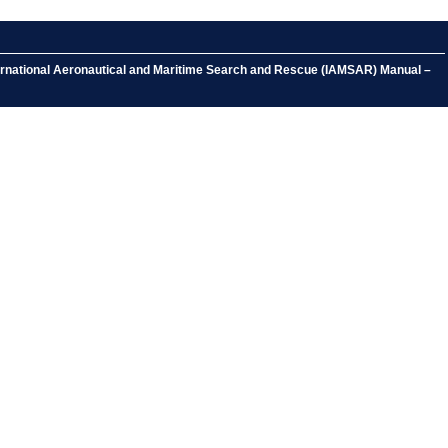
ternational Aeronautical and Maritime Search and Rescue (IAMSAR) Manual –