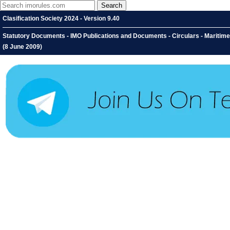
Clasification Society 2024 - Version 9.40
Statutory Documents - IMO Publications and Documents - Circulars - Maritim
(8 June 2009)