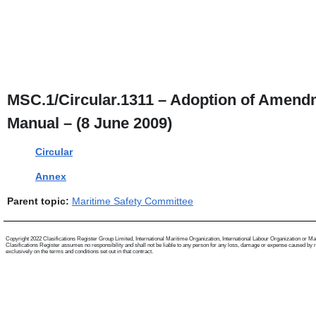
MSC.1/Circular.1311 – Adoption of Amendm
Manual – (8 June 2009)
Circular
Annex
Parent topic:
Maritime Safety Committee
Copyright 2022 Clasifications Register Group Limited, International Maritime Organization, International Labour Organization or Mariti
Clasifications Register assumes no responsibility and shall not be liable to any person for any loss, damage or expense caused by reli
exclusively on the terms and conditions set out in that contract.