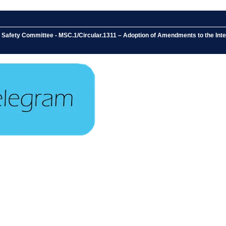
e Safety Committee - MSC.1/Circular.1311 – Adoption of Amendments to the In