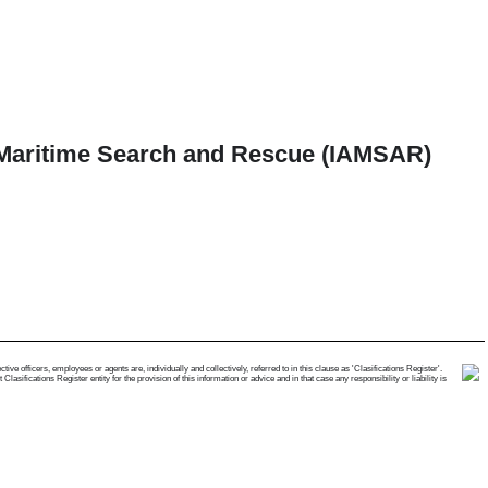
d Maritime Search and Rescue (IAMSAR)
e officers, employees or agents are, individually and collectively, referred to in this clause as 'Clasifications Register'.
ifications Register entity for the provision of this information or advice and in that case any responsibility or liability is