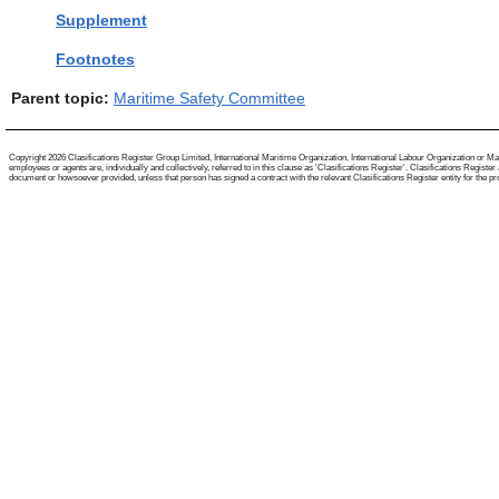
Supplement
Footnotes
Parent topic:
Maritime Safety Committee
Copyright 2026 Clasifications Register Group Limited, International Maritime Organization, International Labour Organization or Mari
employees or agents are, individually and collectively, referred to in this clause as 'Clasifications Register'. Clasifications Regist
document or howsoever provided, unless that person has signed a contract with the relevant Clasifications Register entity for the provis