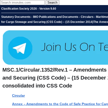
Clasification Society 2026 - Version 9.60
Statutory Documents - IMO Publications and Documents - Circulars - Maritim
for Cargo Stowage and Securing (CSS Code) – (15 December 2014)The Annex 
MSC.1/Circular.1352/Rev.1 – Amendments t
and Securing (CSS Code) – (15 December 
consolidated into CSS Code
Circular
Annex – Amendments to the Code of Safe Practice for Ca