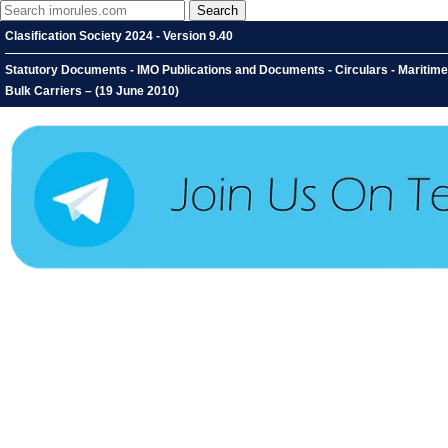
Clasification Society 2024 - Version 9.40
Statutory Documents - IMO Publications and Documents - Circulars - Maritime 
Bulk Carriers – (19 June 2010)