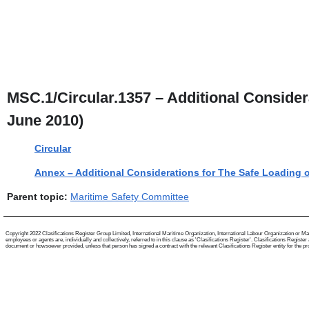
MSC.1/Circular.1357 – Additional Considera
June 2010)
Circular
Annex – Additional Considerations for The Safe Loading o
Parent topic:
Maritime Safety Committee
Copyright 2022 Clasifications Register Group Limited, International Maritime Organization, International Labour Organization or Mari
employees or agents are, individually and collectively, referred to in this clause as 'Clasifications Register'. Clasifications Regist
document or howsoever provided, unless that person has signed a contract with the relevant Clasifications Register entity for the provis