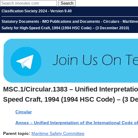
Clasification Society 2024 - Version 9.40
Statutory Documents - IMO Publications and Documents - Circulars - Maritime S
Safety for High-Speed Craft, 1994 (1994 HSC Code) – (3 December 2010)
MSC.1/Circular.1383 – Unified Interpretatio
Speed Craft, 1994 (1994 HSC Code) – (3 D
Circular
Annex – Unified Interpretation of the International Code 
Parent topic:
Maritime Safety Committee