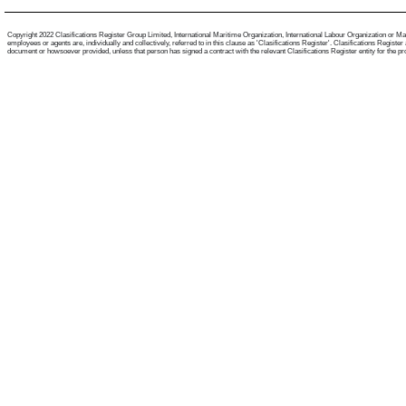
Copyright 2022 Clasifications Register Group Limited, International Maritime Organization, International Labour Organization or Mari
employees or agents are, individually and collectively, referred to in this clause as 'Clasifications Register'. Clasifications Regist
document or howsoever provided, unless that person has signed a contract with the relevant Clasifications Register entity for the provis