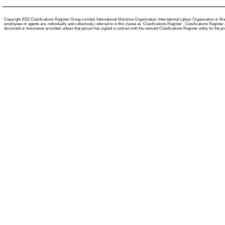
Copyright 2022 Clasifications Register Group Limited, International Maritime Organization, International Labour Organization or Mari
employees or agents are, individually and collectively, referred to in this clause as 'Clasifications Register'. Clasifications Regist
document or howsoever provided, unless that person has signed a contract with the relevant Clasifications Register entity for the provis