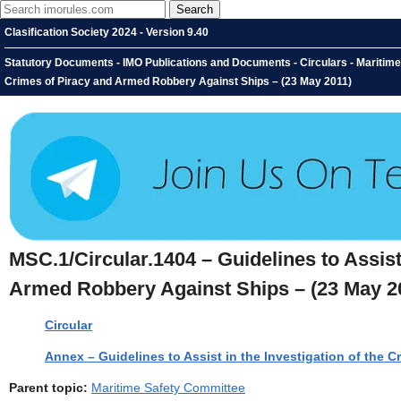
Clasification Society 2024 - Version 9.40
Statutory Documents - IMO Publications and Documents - Circulars - Maritime S
Crimes of Piracy and Armed Robbery Against Ships – (23 May 2011)
MSC.1/Circular.1404 – Guidelines to Assist
Armed Robbery Against Ships – (23 May 2
Circular
Annex – Guidelines to Assist in the Investigation of the 
Parent topic:
Maritime Safety Committee