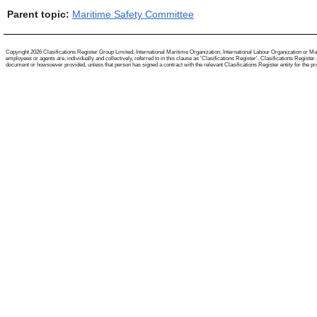
Parent topic:
Maritime Safety Committee
Copyright 2026 Clasifications Register Group Limited, International Maritime Organization, International Labour Organization or Mari
employees or agents are, individually and collectively, referred to in this clause as 'Clasifications Register'. Clasifications Regist
document or howsoever provided, unless that person has signed a contract with the relevant Clasifications Register entity for the provis