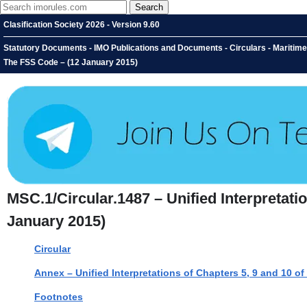
Clasification Society 2026 - Version 9.60
Statutory Documents - IMO Publications and Documents - Circulars - Maritime 
The FSS Code – (12 January 2015)
MSC.1/Circular.1487 – Unified Interpretati
January 2015)
Circular
Annex – Unified Interpretations of Chapters 5, 9 and 10 o
Footnotes