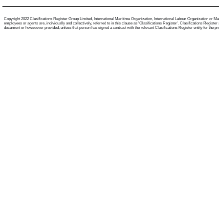
Copyright 2022 Clasifications Register Group Limited, International Maritime Organization, International Labour Organization or Mari
employees or agents are, individually and collectively, referred to in this clause as 'Clasifications Register'. Clasifications Regist
document or howsoever provided, unless that person has signed a contract with the relevant Clasifications Register entity for the provis