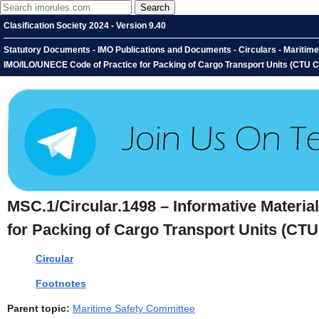
Clasification Society 2024 - Version 9.40
Statutory Documents - IMO Publications and Documents - Circulars - Maritime 
IMO/ILO/UNECE Code of Practice for Packing of Cargo Transport Units (CTU 
MSC.1/Circular.1498 – Informative Materia
for Packing of Cargo Transport Units (CT
Circular
Footnotes
Parent topic:
Maritime Safety Committee