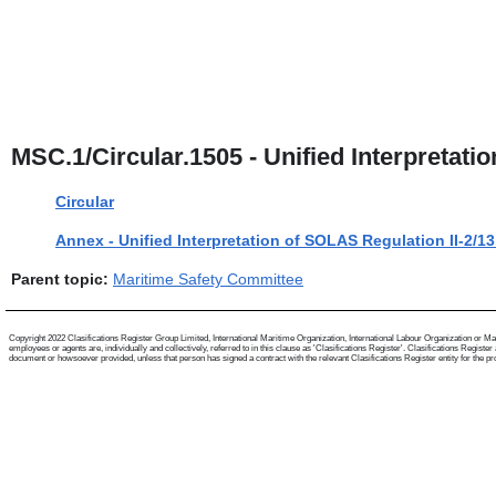
MSC.1/Circular.1505 - Unified Interpretatio
Circular
Annex - Unified Interpretation of SOLAS Regulation II-2/13
Parent topic:
Maritime Safety Committee
Copyright 2022 Clasifications Register Group Limited, International Maritime Organization, International Labour Organization or Mari
employees or agents are, individually and collectively, referred to in this clause as 'Clasifications Register'. Clasifications Regist
document or howsoever provided, unless that person has signed a contract with the relevant Clasifications Register entity for the provis