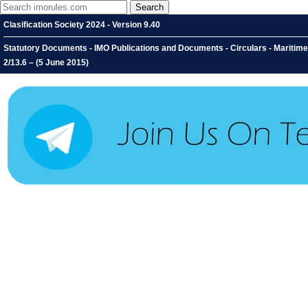
Clasification Society 2024 - Version 9.40
Statutory Documents - IMO Publications and Documents - Circulars - Maritime 
2/13.6 – (5 June 2015)