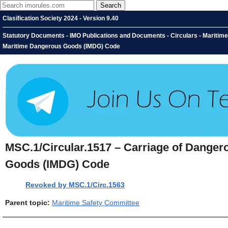
Clasification Society 2024 - Version 9.40
Statutory Documents - IMO Publications and Documents - Circulars - Maritime
Maritime Dangerous Goods (IMDG) Code
MSC.1/Circular.1517 – Carriage of Danger
Goods (IMDG) Code
Revoked by MSC.1/Circ.1563
Parent topic:
Maritime Safety Committee