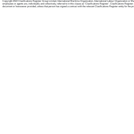
Copyright 2022 Clasifications Register Group Limited, International Maritime Organization, International Labour Organization or Mari
employees or agents are, individually and collectively, referred to in this clause as 'Clasifications Register'. Clasifications Regist
document or howsoever provided, unless that person has signed a contract with the relevant Clasifications Register entity for the provis