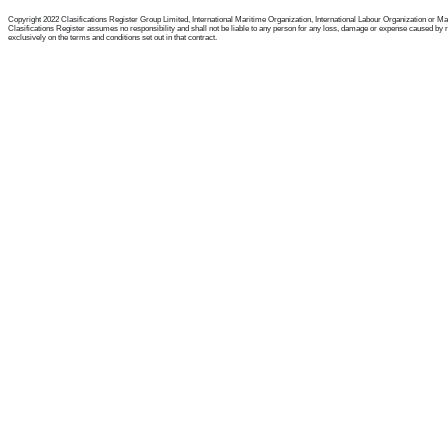
Copyright 2022 Clasifications Register Group Limited, International Maritime Organization, International Labour Organization or Mariti
Clasifications Register assumes no responsibility and shall not be liable to any person for any loss, damage or expense caused by reli
exclusively on the terms and conditions set out in that contract.