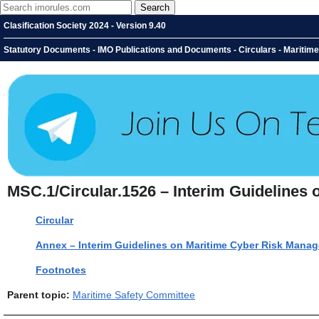
Clasification Society 2024 - Version 9.40
Statutory Documents - IMO Publications and Documents - Circulars - Maritim
MSC.1/Circular.1526 – Interim Guidelines
Circular
Annex – Interim Guidelines on Maritime Cyber Risk Mana
Footnotes
Parent topic:
Maritime Safety Committee