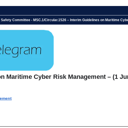
e Safety Committee - MSC.1/Circular.1526 – Interim Guidelines on Maritime Cy
 on Maritime Cyber Risk Management – (1 Ju
gement