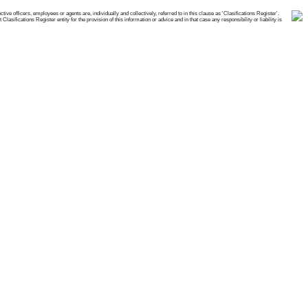
e officers, employees or agents are, individually and collectively, referred to in this clause as 'Clasifications Register'.
ifications Register entity for the provision of this information or advice and in that case any responsibility or liability is