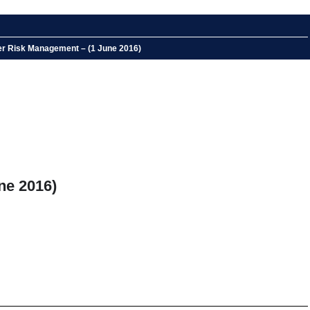
ber Risk Management – (1 June 2016)
ne 2016)