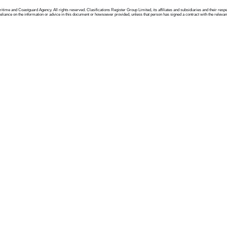
me and Coastguard Agency. All rights reserved. Clasifications Register Group Limited, its affiliates and subsidiaries and their respectiv
ance on the information or advice in this document or howsoever provided, unless that person has signed a contract with the relevant Clas