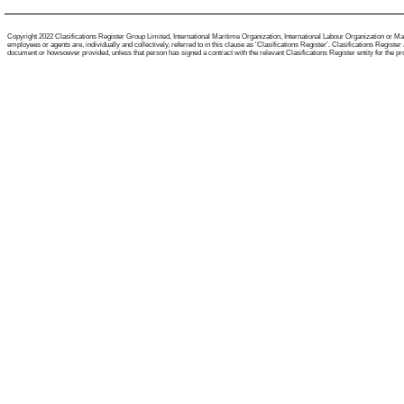
Copyright 2022 Clasifications Register Group Limited, International Maritime Organization, International Labour Organization or Mari
employees or agents are, individually and collectively, referred to in this clause as 'Clasifications Register'. Clasifications Regist
document or howsoever provided, unless that person has signed a contract with the relevant Clasifications Register entity for the provis