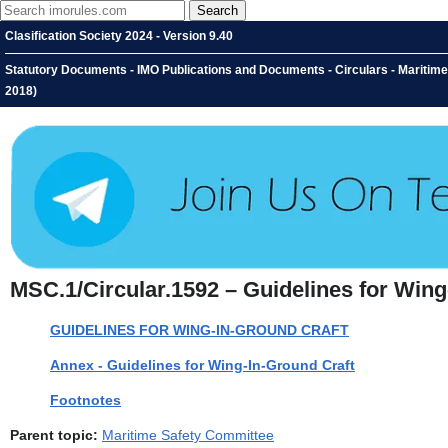
Clasification Society 2024 - Version 9.40
Statutory Documents - IMO Publications and Documents - Circulars - Maritime
2018)
MSC.1/Circular.1592 – Guidelines for Wing
GUIDELINES FOR WING-IN-GROUND CRAFT
Annex - Guidelines for Wing-In-Ground Craft
Footnotes
Parent topic:
Maritime Safety Committee