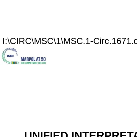
I:\CIRC\MSC\1\MSC.1-Circ.1671.
UNIFIED INTERPRET