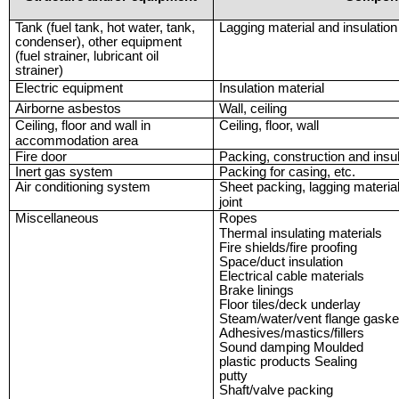
Tank (fuel tank, hot water, tank,
Lagging material and insulation
condenser), other equipment
(fuel strainer, lubricant oil
strainer)
Electric equipment
Insulation material
Airborne asbestos
Wall, ceiling
Ceiling, floor and wall in
Ceiling, floor, wall
accommodation area
Fire door
Packing, construction and insula
Inert gas system
Packing for casing, etc.
Air conditioning system
Sheet packing, lagging material 
joint
Miscellaneous
Ropes
Thermal insulating materials
Fire shields/fire proofing
Space/duct insulation
Electrical cable materials
Brake linings
Floor tiles/deck underlay
Steam/water/vent flange gaske
Adhesives/mastics/fillers
Sound damping Moulded
plastic products Sealing
putty
Shaft/valve packing