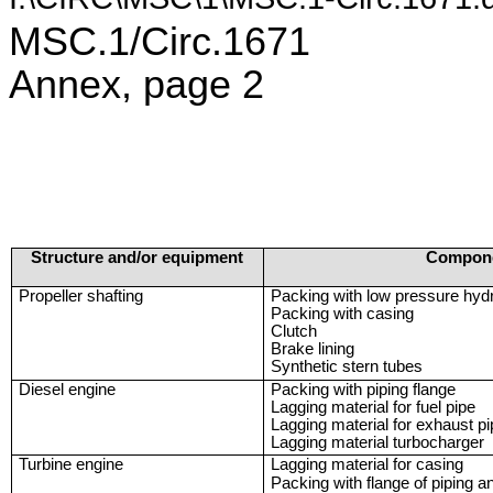
MSC.1/Circ.1671
Annex, page 2
Structure and/or equipment
Compon
Propeller shafting
Packing with low pressure hydr
Packing with casing
Clutch
Brake lining
Synthetic stern tubes
Diesel engine
Packing with piping flange
Lagging material for fuel pipe
Lagging material for exhaust p
Lagging material turbocharger
Turbine engine
Lagging material for casing
Packing with flange of piping a