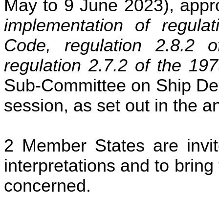
May to 9 June 2023), app
implementation of regul
Code, regulation 2.8.
regulation 2.7.2 of the 
Sub-Committee on Ship Desi
session, as set out in the a
Member States are invit
interpretations and to bring 
concerned.