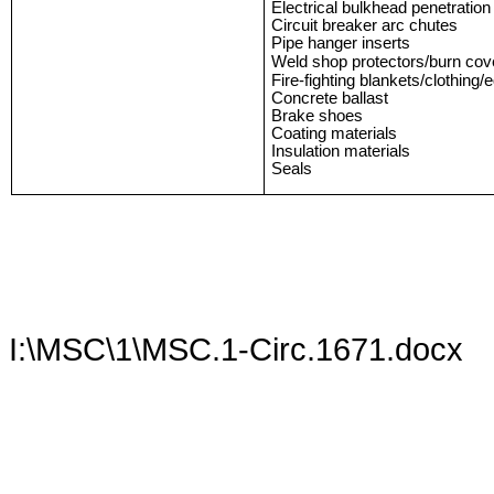
Electrical bulkhead penetratio
Circuit breaker arc chutes
Pipe hanger inserts
Weld shop protectors/burn cov
Fire-fighting blankets/clothing
Concrete ballast
Brake shoes
Coating materials
Insulation materials
Seals
I:\MSC\1\MSC.1-Circ.1671.docx