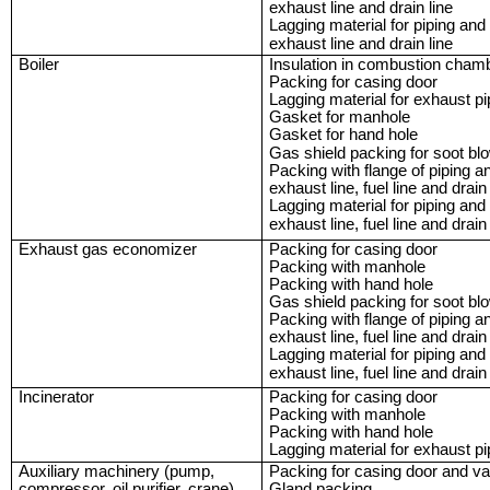
exhaust line and drain line
Lagging material for piping and
exhaust line and drain line
Boiler
Insulation in combustion cham
Packing for casing door
Lagging material for exhaust p
Gasket for manhole
Gasket for hand hole
Gas shield packing for soot bl
Packing with flange of piping a
exhaust line, fuel line and drain 
Lagging material for piping and
exhaust line, fuel line and drain 
Exhaust gas economizer
Packing for casing door
Packing with manhole
Packing with hand hole
Gas shield packing for soot bl
Packing with flange of piping a
exhaust line, fuel line and drain 
Lagging material for piping and
exhaust line, fuel line and drain 
Incinerator
Packing for casing door
Packing with manhole
Packing with hand hole
Lagging material for exhaust p
Auxiliary machinery (pump,
Packing for casing door and va
compressor, oil purifier, crane)
Gland packing