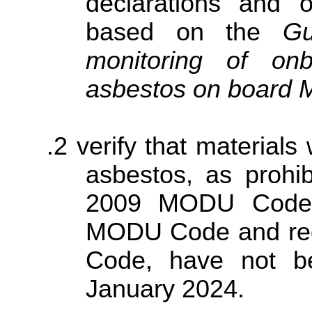
declarations and o
based on the
Gu
monitoring of onb
asbestos on boar
verify that material
asbestos, as prohib
2009 MODU Code, 
MODU Code and reg
Code, have not be
January 2024.