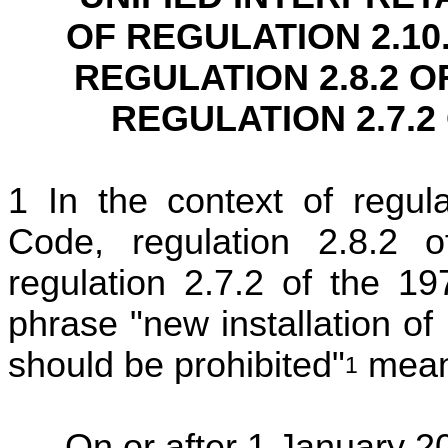
OF REGULATION 2.10
REGULATION 2.8.2 O
REGULATION 2.7.2
In the context of regu
Code, regulation 2.8.
regulation 2.7.2 of the 
phrase "new installation of
should be prohibited"
means
1
On or after 1 January 2