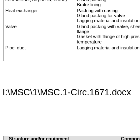
Brake lining
Heat exchanger
Packing with casing
Gland packing for valve
Lagging material and insulation
Valve
Gland packing with valve, shee
flange
Gasket with flange of high pre
temperature
Pipe, duct
Lagging material and insulation
I:\MSC\1\MSC.1-Circ.1671.docx
Structure and/or equipment
Compon