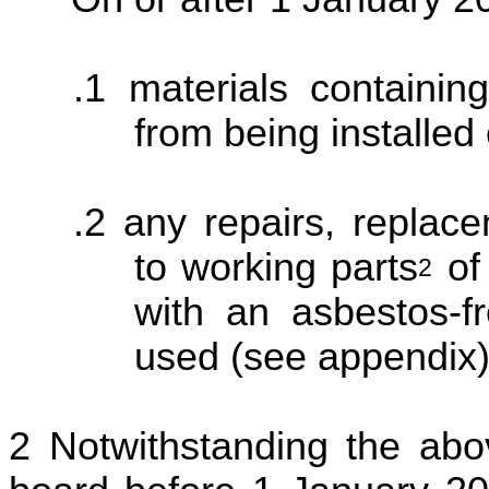
materials containin
from being installed
any repairs, replac
to working parts
of
2
with an asbestos-fr
used (see appendix)
Notwithstanding the abo