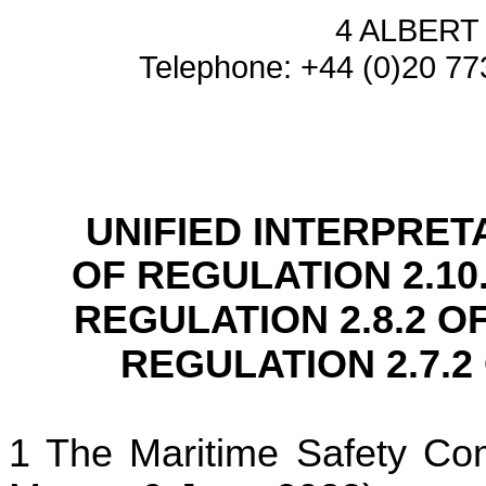
4 ALBER
Telephone: +44 (0)20 77
UNIFIED INTERPRET
OF REGULATION 2.10
REGULATION 2.8.2 O
REGULATION 2.7.2
The Maritime Safety Com