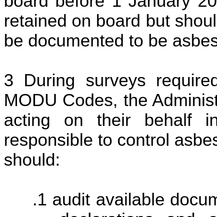
board before 1 January 20
retained on board but shoul
be documented to be asbesto
During surveys requir
MODU Codes, the Administr
acting on their behalf i
responsible to control asbe
should:
audit available docum