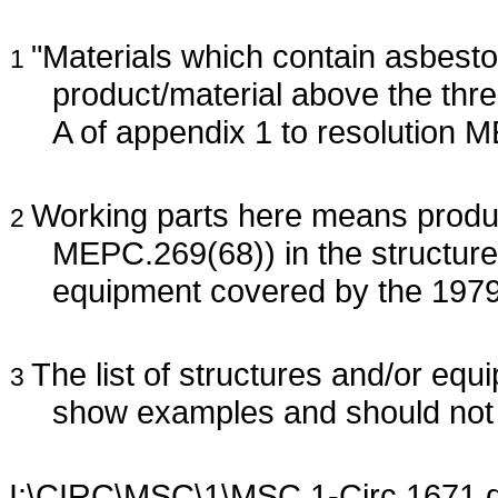
"Materials which contain asbesto
1
product/material above the thres
A of appendix 1 to resolution 
Working parts here means product
2
MEPC.269(68)) in the structure,
equipment covered by the 19
The list of structures and/or equ
3
show examples and should not 
I:\CIRC\MSC\1\MSC.1-Circ.1671.