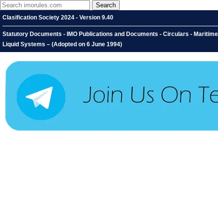
Clasification Society 2024 - Version 9.40
Statutory Documents - IMO Publications and Documents - Circulars - Maritim
Liquid Systems – (Adopted on 6 June 1994)