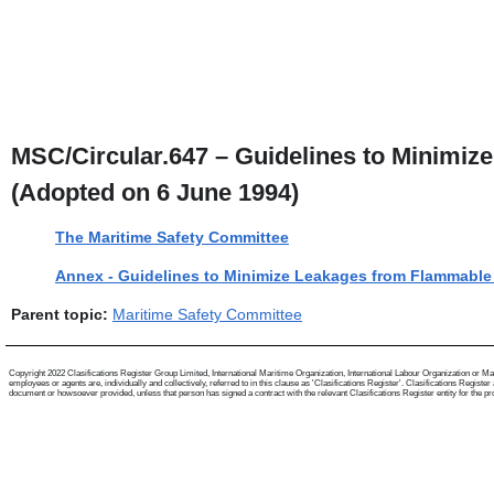
MSC/Circular.647 – Guidelines to Minimi
(Adopted on 6 June 1994)
The Maritime Safety Committee
Annex - Guidelines to Minimize Leakages from Flammable
Parent topic:
Maritime Safety Committee
Copyright 2022 Clasifications Register Group Limited, International Maritime Organization, International Labour Organization or Mari
employees or agents are, individually and collectively, referred to in this clause as 'Clasifications Register'. Clasifications Regist
document or howsoever provided, unless that person has signed a contract with the relevant Clasifications Register entity for the provis