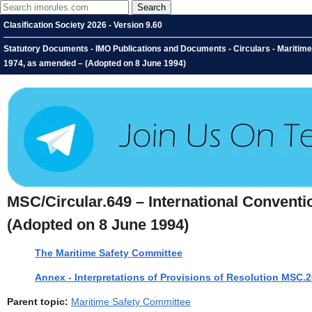
Clasification Society 2026 - Version 9.60
Statutory Documents - IMO Publications and Documents - Circulars - Maritime S
1974, as amended – (Adopted on 8 June 1994)
MSC/Circular.649 – International Conventio
(Adopted on 8 June 1994)
The Maritime Safety Committee
Annex - Interpretations of Provisions of Resolution MSC.
Parent topic:
Maritime Safety Committee