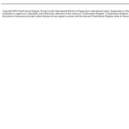
Copyright 2026 Clasifications Register Group Limited, International Maritime Organization, International Labour Organization or Mari
employees or agents are, individually and collectively, referred to in this clause as 'Clasifications Register'. Clasifications Regist
document or howsoever provided, unless that person has signed a contract with the relevant Clasifications Register entity for the provis