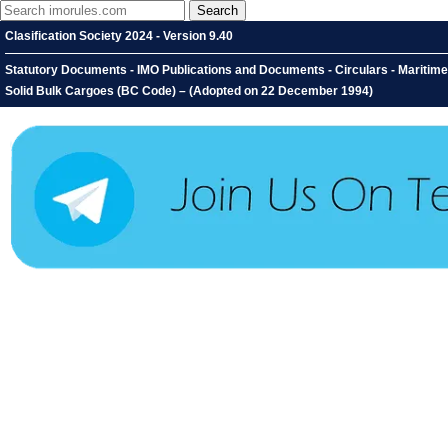
Clasification Society 2024 - Version 9.40
Statutory Documents - IMO Publications and Documents - Circulars - Maritime
Solid Bulk Cargoes (BC Code) – (Adopted on 22 December 1994)