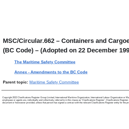
MSC/Circular.662 – Containers and Cargoes
(BC Code) – (Adopted on 22 December 199
The Maritime Safety Committee
Annex - Amendments to the BC Code
Parent topic:
Maritime Safety Committee
Copyright 2022 Clasifications Register Group Limited, International Maritime Organization, International Labour Organization or Mari
employees or agents are, individually and collectively, referred to in this clause as 'Clasifications Register'. Clasifications Regist
document or howsoever provided, unless that person has signed a contract with the relevant Clasifications Register entity for the provis