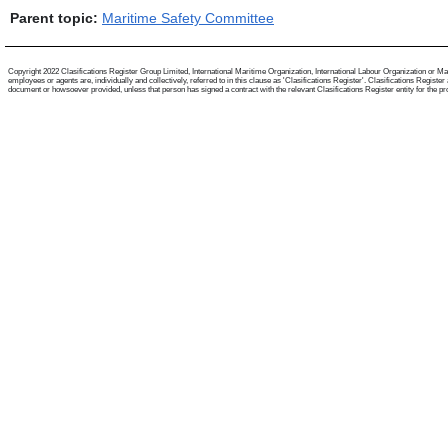
Parent topic:
Maritime Safety Committee
Copyright 2022 Clasifications Register Group Limited, International Maritime Organization, International Labour Organization or Mari
employees or agents are, individually and collectively, referred to in this clause as 'Clasifications Register'. Clasifications Regist
document or howsoever provided, unless that person has signed a contract with the relevant Clasifications Register entity for the provis