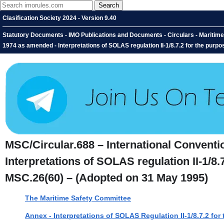
Clasification Society 2024 - Version 9.40
Statutory Documents - IMO Publications and Documents - Circulars - Maritime S
1974 as amended - Interpretations of SOLAS regulation II-1/8.7.2 for the purp
MSC/Circular.688 – International Conventio
Interpretations of SOLAS regulation II-1/8.
MSC.26(60) – (Adopted on 31 May 1995)
The Maritime Safety Committee
Annex - Interpretations of SOLAS Regulation II-1/8.7.2 fo