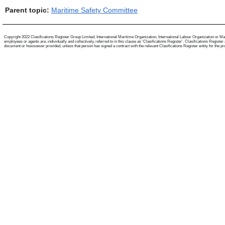
Parent topic:
Maritime Safety Committee
Copyright 2022 Clasifications Register Group Limited, International Maritime Organization, International Labour Organization or Mari
employees or agents are, individually and collectively, referred to in this clause as 'Clasifications Register'. Clasifications Regist
document or howsoever provided, unless that person has signed a contract with the relevant Clasifications Register entity for the provis