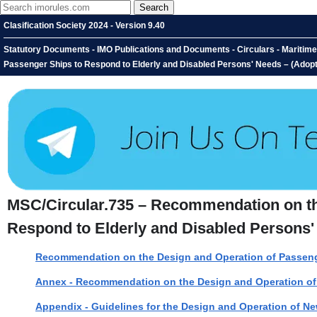
Clasification Society 2024 - Version 9.40
Statutory Documents - IMO Publications and Documents - Circulars - Maritim
Passenger Ships to Respond to Elderly and Disabled Persons' Needs – (Adop
MSC/Circular.735 – Recommendation on th
Respond to Elderly and Disabled Persons'
Recommendation on the Design and Operation of Passenge
Annex - Recommendation on the Design and Operation of 
Appendix - Guidelines for the Design and Operation of N