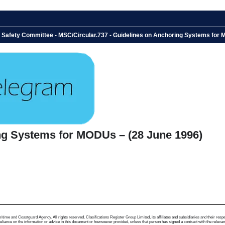
e Safety Committee - MSC/Circular.737 - Guidelines on Anchoring Systems for
ng Systems for MODUs – (28 June 1996)
me and Coastguard Agency. All rights reserved. Clasifications Register Group Limited, its affiliates and subsidiaries and their respectiv
ance on the information or advice in this document or howsoever provided, unless that person has signed a contract with the relevant Clas