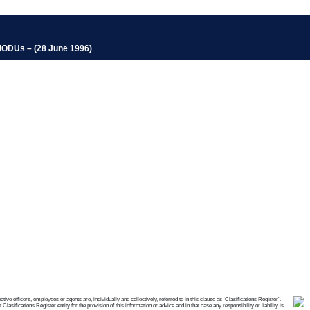
 MODUs – (28 June 1996)
e officers, employees or agents are, individually and collectively, referred to in this clause as 'Clasifications Register'.
ifications Register entity for the provision of this information or advice and in that case any responsibility or liability is