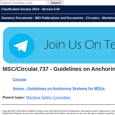
Clasification Society 2024 - Version 9.40
Statutory Documents - IMO Publications and Documents - Circulars - Maritim
MSC/Circular.737 - Guidelines on Anchori
Circular
Annex - Guidelines on Anchoring Systems for MOUs
Parent topic:
Maritime Safety Committee
Copyright 2022 Clasifications Register Group Limited, International Maritime Organization, International Labour Organization or Mariti
Clasifications Register assumes no responsibility and shall not be liable to any person for any loss, damage or expense caused by reli