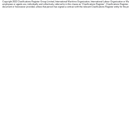
Copyright 2022 Clasifications Register Group Limited, International Maritime Organization, International Labour Organization or Mari
employees or agents are, individually and collectively, referred to in this clause as 'Clasifications Register'. Clasifications Regist
document or howsoever provided, unless that person has signed a contract with the relevant Clasifications Register entity for the provis