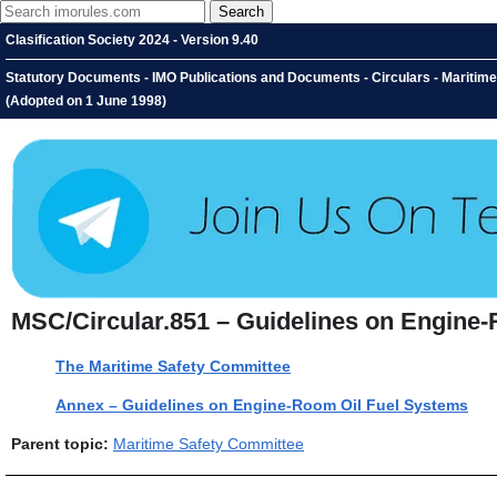
Clasification Society 2024 - Version 9.40
Statutory Documents - IMO Publications and Documents - Circulars - Maritim
(Adopted on 1 June 1998)
MSC/Circular.851 – Guidelines on Engine-
The Maritime Safety Committee
Annex – Guidelines on Engine-Room Oil Fuel Systems
Parent topic:
Maritime Safety Committee