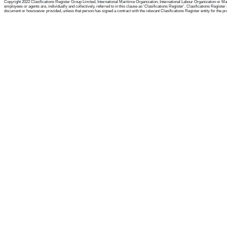
Copyright 2022 Clasifications Register Group Limited, International Maritime Organization, International Labour Organization or Mari
employees or agents are, individually and collectively, referred to in this clause as 'Clasifications Register'. Clasifications Regist
document or howsoever provided, unless that person has signed a contract with the relevant Clasifications Register entity for the provis