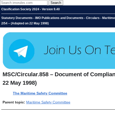
Clasification Society 2024 - Version 9.40
Statutory Documents - IMO Publications and Documents - Circulars - Maritim
2/54 – (Adopted on 22 May 1998)
MSC/Circular.858 – Document of Complian
22 May 1998)
The Maritime Safety Committee
Parent topic:
Maritime Safety Committee