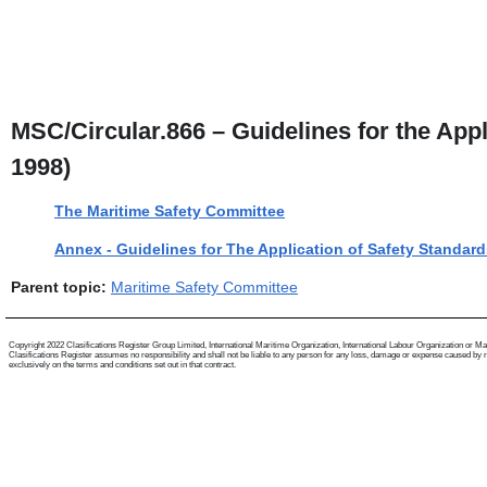
MSC/Circular.866 – Guidelines for the App
1998)
The Maritime Safety Committee
Annex - Guidelines for The Application of Safety Standa
Parent topic:
Maritime Safety Committee
Copyright 2022 Clasifications Register Group Limited, International Maritime Organization, International Labour Organization or Mariti
Clasifications Register assumes no responsibility and shall not be liable to any person for any loss, damage or expense caused by reli
exclusively on the terms and conditions set out in that contract.