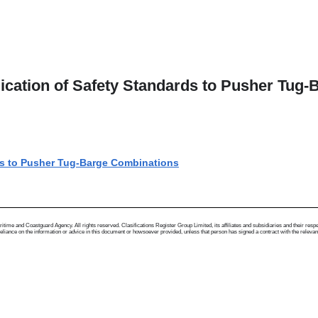
lication of Safety Standards to Pusher Tug
rds to Pusher Tug-Barge Combinations
me and Coastguard Agency. All rights reserved. Clasifications Register Group Limited, its affiliates and subsidiaries and their respectiv
ance on the information or advice in this document or howsoever provided, unless that person has signed a contract with the relevant Clas