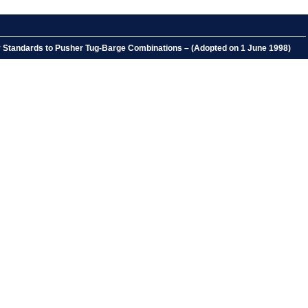
ety Standards to Pusher Tug-Barge Combinations – (Adopted on 1 June 1998)