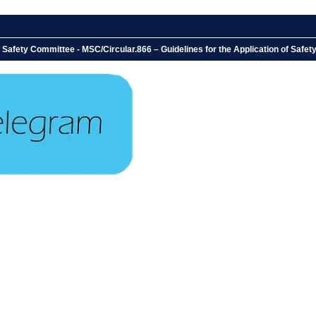
 Safety Committee - MSC/Circular.866 – Guidelines for the Application of Saf