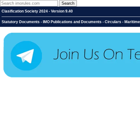
Clasification Society 2024 - Version 9.40
Statutory Documents - IMO Publications and Documents - Circulars - Maritime