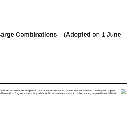
-Barge Combinations – (Adopted on 1 June
e officers, employees or agents are, individually and collectively, referred to in this clause as 'Clasifications Register'.
ifications Register entity for the provision of this information or advice and in that case any responsibility or liability is