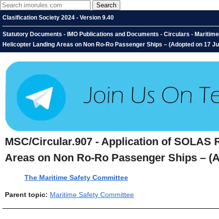
Clasification Society 2024 - Version 9.40
Statutory Documents - IMO Publications and Documents - Circulars - Maritime 
Helicopter Landing Areas on Non Ro-Ro Passenger Ships – (Adopted on 17 J
MSC/Circular.907 - Application of SOLAS R
Areas on Non Ro-Ro Passenger Ships – (A
The Maritime Safety Committee
Parent topic:
Maritime Safety Committee