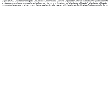
Copyright 2022 Clasifications Register Group Limited, International Maritime Organization, International Labour Organization or Mari
employees or agents are, individually and collectively, referred to in this clause as 'Clasifications Register'. Clasifications Regist
document or howsoever provided, unless that person has signed a contract with the relevant Clasifications Register entity for the provis