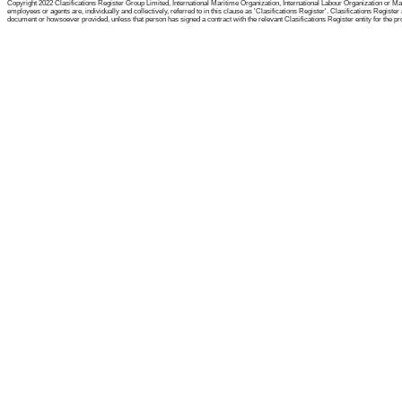
Copyright 2022 Clasifications Register Group Limited, International Maritime Organization, International Labour Organization or Mari
employees or agents are, individually and collectively, referred to in this clause as 'Clasifications Register'. Clasifications Regist
document or howsoever provided, unless that person has signed a contract with the relevant Clasifications Register entity for the provis