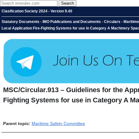
Clasification Society 2024 - Version 9.40
Statutory Documents - IMO Publications and Documents - Circulars - Maritime
Local Application Fire-Fighting Systems for use in Category A Machinery Spa
MSC/Circular.913 – Guidelines for the Appr
Fighting Systems for use in Category A Ma
Parent topic:
Maritime Safety Committee