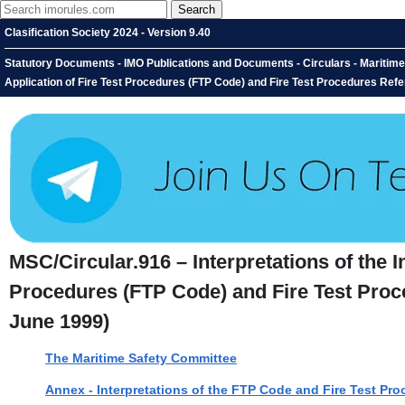
Clasification Society 2024 - Version 9.40
Statutory Documents - IMO Publications and Documents - Circulars - Maritime S
Application of Fire Test Procedures (FTP Code) and Fire Test Procedures Refe
MSC/Circular.916 – Interpretations of the I
Procedures (FTP Code) and Fire Test Proce
June 1999)
The Maritime Safety Committee
Annex - Interpretations of the FTP Code and Fire Test Pro