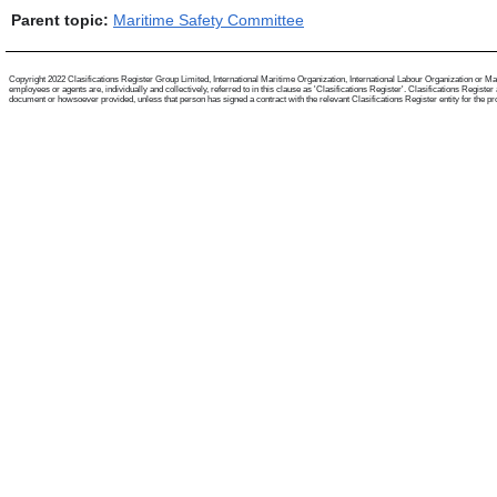
Parent topic:
Maritime Safety Committee
Copyright 2022 Clasifications Register Group Limited, International Maritime Organization, International Labour Organization or Mari
employees or agents are, individually and collectively, referred to in this clause as 'Clasifications Register'. Clasifications Regist
document or howsoever provided, unless that person has signed a contract with the relevant Clasifications Register entity for the provis